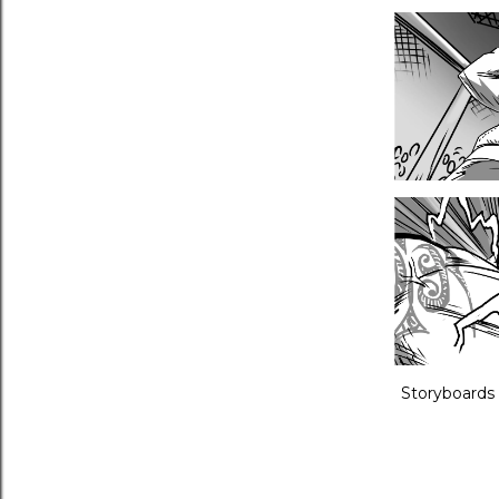
Storyboards 