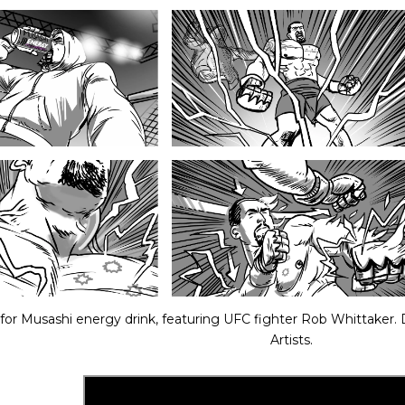
for Musashi energy drink, featuring UFC fighter Rob Whittaker.
Artists.