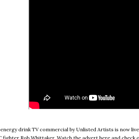
energy drink TV commercial by Unlisted Artists is now liv
 fighter Rob Whittaker. Watch the advert here and check 