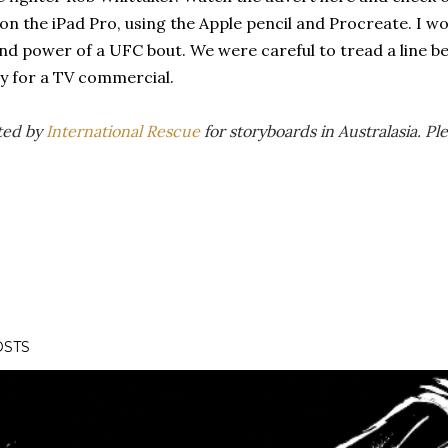
n the iPad Pro, using the Apple pencil and Procreate. I w
nd power of a UFC bout. We were careful to tread a line b
ity for a TV commercial.
ted by
International Rescue
for storyboards in Australasia. P
OSTS