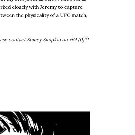
orked closely with Jeremy to capture
etween the physicality of a UFC match,
lease contact Stacey Simpkin on +64 (0)21