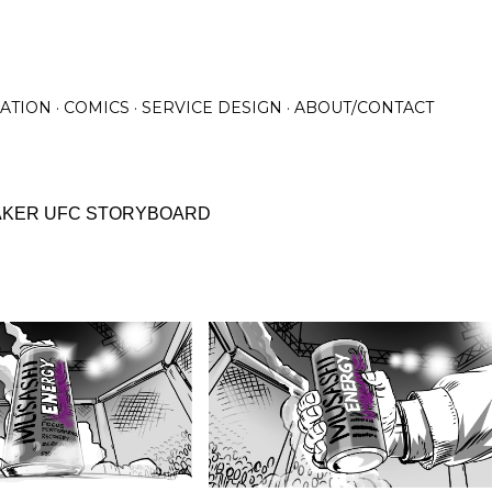
Skip to main content
RATION
COMICS
SERVICE DESIGN
ABOUT/CONTACT
AKER UFC STORYBOARD