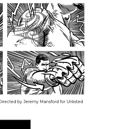
 Directed by Jeremy Mansford for Unlisted