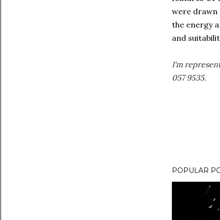
were drawn o
the energy a
and suitabil
I'm represen
057 9535.
POPULAR P