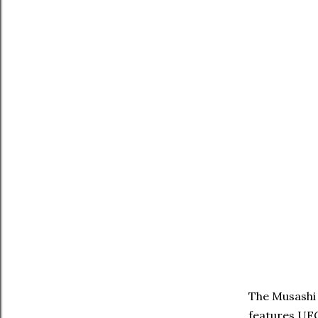
The Musashi 
features UFC