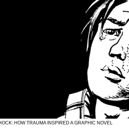
OCK: HOW TRAUMA INSPIRED A GRAPHIC NOVEL