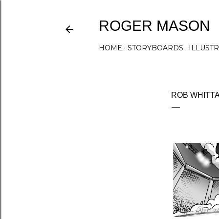
ROGER MASON
HOME
STORYBOARDS
ILLUST
ROB WHITT