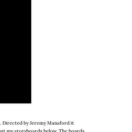
e. Directed by Jeremy Mansford it
out my storyboards below. The boards