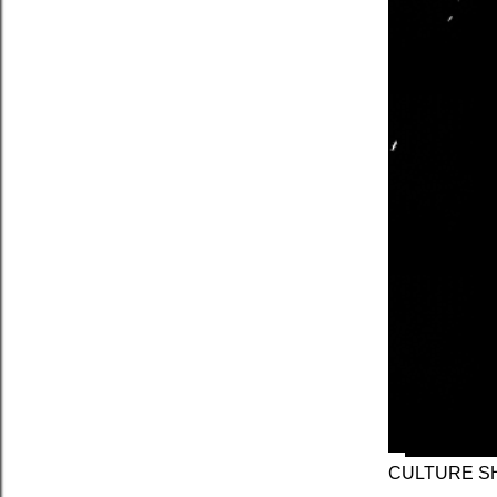
CULTURE SH