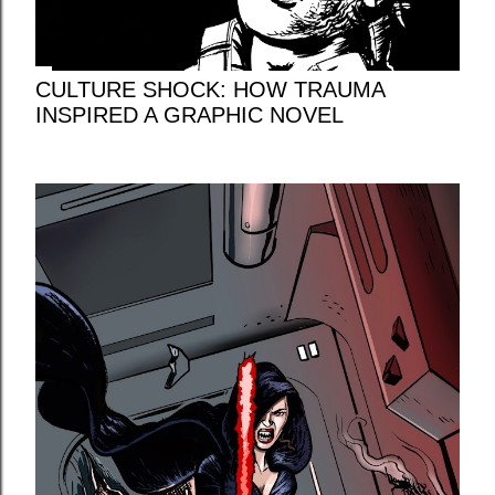
CULTURE SHOCK: HOW TRAUMA
INSPIRED A GRAPHIC NOVEL