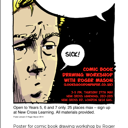
Poster for comic book drawing workshop by Roger