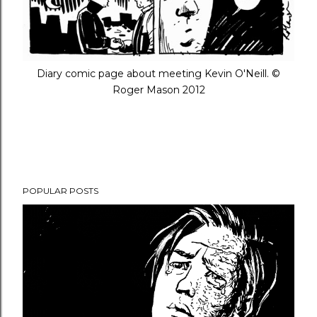
Diary comic page about meeting Kevin O'Neill. ©
Roger Mason 2012
POPULAR POSTS