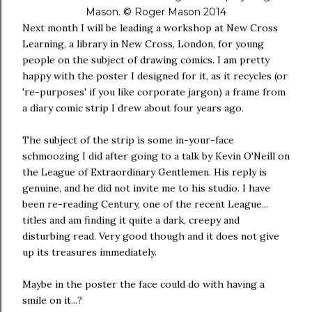
Mason. © Roger Mason 2014
Next month I will be leading a workshop at New Cross
Learning, a library in New Cross, London, for young
people on the subject of drawing comics. I am pretty
happy with the poster I designed for it, as it recycles (or
're-purposes' if you like corporate jargon) a frame from
a diary comic strip I drew about four years ago.
The subject of the strip is some in-your-face
schmoozing I did after going to a talk by Kevin O'Neill on
the League of Extraordinary Gentlemen. His reply is
genuine, and he did not invite me to his studio. I have
been re-reading Century, one of the recent League...
titles and am finding it quite a dark, creepy and
disturbing read. Very good though and it does not give
up its treasures immediately.
Maybe in the poster the face could do with having a
smile on it...?