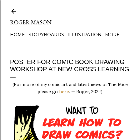
Skip to main content
ROGER MASON
HOME
STORYBOARDS
ILLUSTRATION
MORE…
POSTER FOR COMIC BOOK DRAWING
WORKSHOP AT NEW CROSS LEARNING
(For more of my comic art and latest news of The Mice
please go
here
. — Roger, 2024)