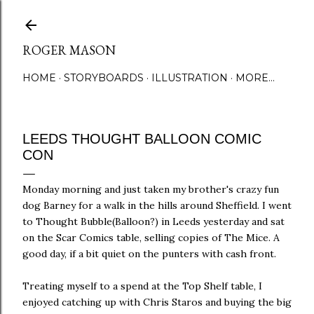
Skip to main content
ROGER MASON
HOME
STORYBOARDS
ILLUSTRATION
MORE…
LEEDS THOUGHT BALLOON COMIC
CON
Monday morning and just taken my brother's crazy fun
dog Barney for a walk in the hills around Sheffield. I went
to Thought Bubble(Balloon?) in Leeds yesterday and sat
on the Scar Comics table, selling copies of The Mice. A
good day, if a bit quiet on the punters with cash front.
Treating myself to a spend at the Top Shelf table, I
enjoyed catching up with Chris Staros and buying the big