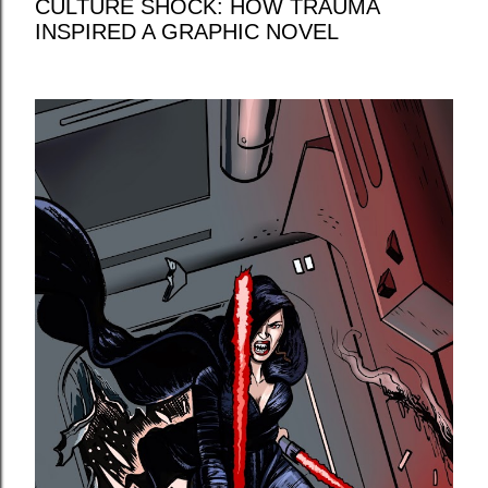
CULTURE SHOCK: HOW TRAUMA
INSPIRED A GRAPHIC NOVEL