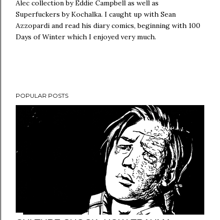
Alec collection by Eddie Campbell as well as
Superfuckers by Kochalka. I caught up with Sean
Azzopardi and read his diary comics, beginning with 100
Days of Winter which I enjoyed very much.
POPULAR POSTS