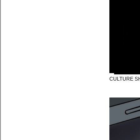
CULTURE SH