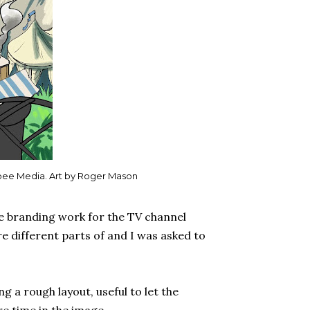
bee Media. Art by Roger Mason
e branding work for the TV channel
e different parts of and I was asked to
g a rough layout, useful to let the