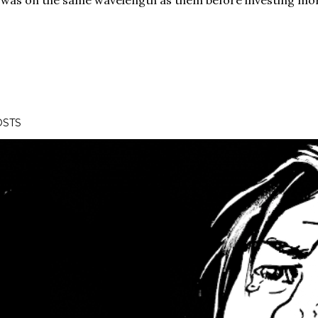
was on the same wavelength as them before investing mor
OSTS