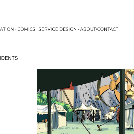
Skip to main content
RATION
COMICS
SERVICE DESIGN
ABOUT/CONTACT
 IDENTS