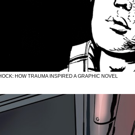
OCK: HOW TRAUMA INSPIRED A GRAPHIC NOVEL