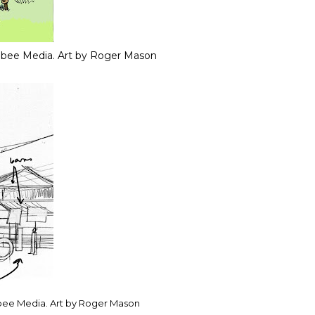
 bee Media. Art by Roger Mason
bee Media. Art by Roger Mason