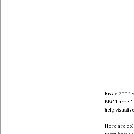
From 2007, w
BBC Three. T
help visualis
Here are colo