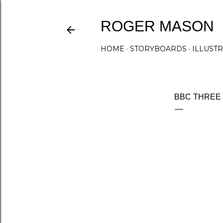
ROGER MASON
HOME
STORYBOARDS
ILLUST
BBC THREE