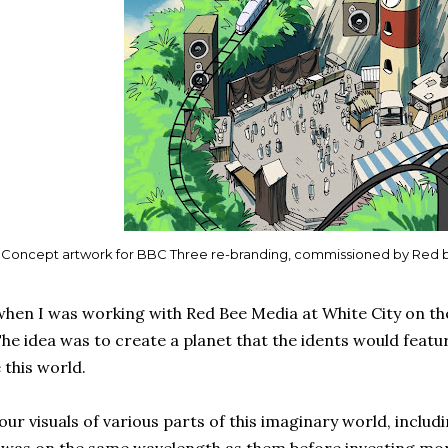
Concept artwork for BBC Three re-branding, commissioned by Red 
hen I was working with Red Bee Media at White City on th
he idea was to create a planet that the idents would featur
e this world.
ur visuals of various parts of this imaginary world, includin