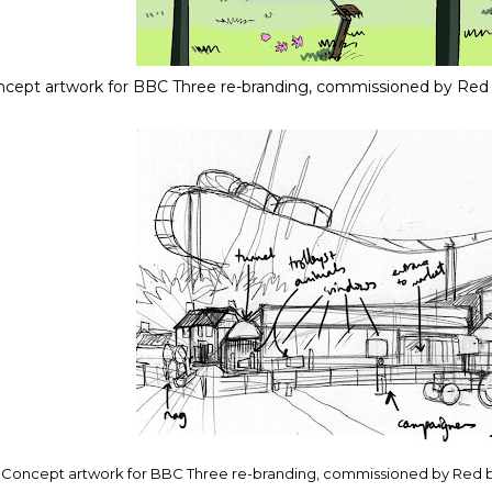
cept artwork for BBC Three re-branding, commissioned by Red
Concept artwork for BBC Three re-branding, commissioned by Red 