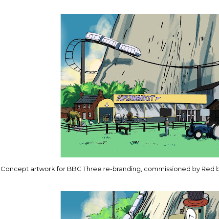
Concept artwork for BBC Three re-branding, commissioned by Red 