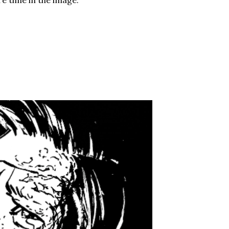
e time in the image.