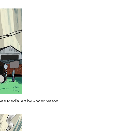
bee Media. Art by Roger Mason