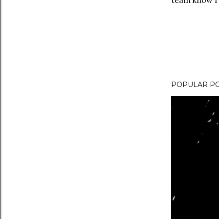
team know I 
POPULAR P